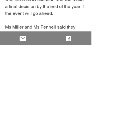
a final decision by the end of the year if 
the event will go ahead.
Ms Miller and Ms Fennell said they 
were passionate about Penola and the 
surrounding region and hoped the 
gathering would support local 
businesses, encourage people to visit 
and explore what the region has to offer.
“We really want the town to have 
ownership of this gathering; it’s not for 
us, it’s for the town,” Ms Miller said.
“Music will lift the spirits of the whole 
community.”
The committee is seeking volunteers to 