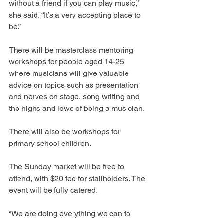
without a friend if you can play music,” 
she said. “It’s a very accepting place to 
be.”
There will be masterclass mentoring 
workshops for people aged 14-25 
where musicians will give valuable 
advice on topics such as presentation 
and nerves on stage, song writing and 
the highs and lows of being a musician.
There will also be workshops for 
primary school children.
The Sunday market will be free to 
attend, with $20 fee for stallholders. The 
event will be fully catered.
“We are doing everything we can to 