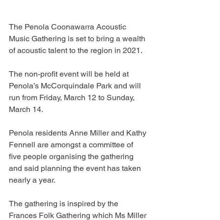
The Penola Coonawarra Acoustic 
Music Gathering is set to bring a wealth 
of acoustic talent to the region in 2021.
The non-profit event will be held at 
Penola’s McCorquindale Park and will 
run from Friday, March 12 to Sunday, 
March 14.
Penola residents Anne Miller and Kathy 
Fennell are amongst a committee of 
five people organising the gathering 
and said planning the event has taken 
nearly a year.
The gathering is inspired by the 
Frances Folk Gathering which Ms Miller 