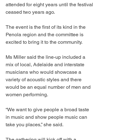
attended for eight years until the festival 
ceased two years ago.
The event is the first of its kind in the 
Penola region and the committee is 
excited to bring it to the community.
Ms Miller said the line-up included a 
mix of local, Adelaide and interstate 
musicians who would showcase a 
variety of acoustic styles and there 
would be an equal number of men and 
women performing.
“We want to give people a broad taste 
in music and show people music can 
take you places,” she said.
The gathering will kick off with a 