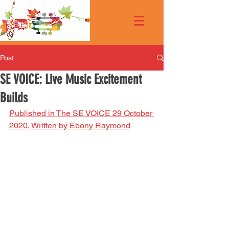
Post
SE VOICE: Live Music Excitement
Builds
Published in The SE VOICE 29 October 
2020, Written by Ebony Raymond