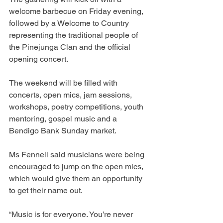
welcome barbecue on Friday evening, 
followed by a Welcome to Country 
representing the traditional people of 
the Pinejunga Clan and the official 
opening concert.
The weekend will be filled with 
concerts, open mics, jam sessions, 
workshops, poetry competitions, youth 
mentoring, gospel music and a 
Bendigo Bank Sunday market.
Ms Fennell said musicians were being 
encouraged to jump on the open mics, 
which would give them an opportunity 
to get their name out.
“Music is for everyone. You’re never 