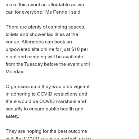
make this event as affordable as we 
can for everyone,” Ms Fennell said.
There are plenty of camping spaces, 
toilets and shower facilities at the 
venue. Attendees can book an 
unpowered site online for just $10 per 
night and camping will be available 
from the Tuesday before the event until 
Monday.
Organisers said they would be vigilant 
in adhering to COVID restrictions and 
there would be COVID marshals and 
security to ensure public health and 
safety.
They are hoping for the best outcome 
with the COVID situation and will make 